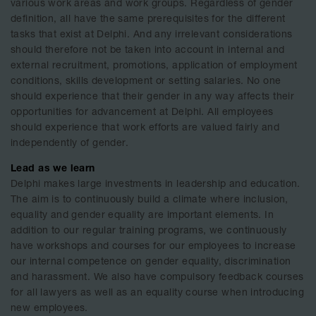
various work areas and work groups. Regardless of gender
definition, all have the same prerequisites for the different
tasks that exist at Delphi. And any irrelevant considerations
should therefore not be taken into account in internal and
external recruitment, promotions, application of employment
conditions, skills development or setting salaries. No one
should experience that their gender in any way affects their
opportunities for advancement at Delphi. All employees
should experience that work efforts are valued fairly and
independently of gender.
Lead as we learn
Delphi makes large investments in leadership and education.
The aim is to continuously build a climate where inclusion,
equality and gender equality are important elements. In
addition to our regular training programs, we continuously
have workshops and courses for our employees to increase
our internal competence on gender equality, discrimination
and harassment. We also have compulsory feedback courses
for all lawyers as well as an equality course when introducing
new employees.