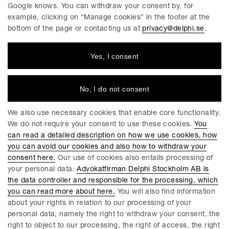
so that we can always improve.
Google knows. You can withdraw your consent by, for
example, clicking on “Manage cookies” in the footer at the
We believe that the gender equality issue must be pursued
bottom of the page or contacting us at
privacy@delphi.se
.
both at individual law firms and at the industry level to
achieve optimal impact within a reasonable time. Otherwise,
Yes, I consent
the work risks stagnation and this is as negative for us as a
firm, as for our industry. This is why we collaborate with our
industry colleagues and keep the discussion going in a
No, I do not consent
number of forums.
New approaches
We also use necessary cookies that enable core functionality.
Delphi strives for diversity among its employees and for the
We do not require your consent to use these cookies.
You
workplace to reflect the multicultural society of Sweden. For
can read a detailed description on how we use cookies, how
us, it goes without saying that diversity not only enriches and
you can avoid our cookies and also how to withdraw your
creates development opportunities for our business, but also
consent here.
Our use of cookies also entails processing of
gives us competitive advantages and a more innovative and
your personal data.
Advokatfirman Delphi Stockholm AB is
open working climate. This means, among other things, to be
the data controller and responsible for the processing, which
open, understand and value different individual’s skills and
you can read more about here.
You will also find information
differences. Diversity also improves the way we can help our
about your rights in relation to our processing of your
clients, using different perspectives and insights, but also
personal data, namely the right to withdraw your consent, the
through employees’ language skills and cultural
right to object to our processing, the right of access, the right