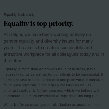
Equality & diversity
Equality is top priority.
At Delphi, we have been working actively on
gender equality and diversity issues for many
years. The aim is to create a sustainable and
attractive workplace for all colleagues today and in
the future.
Equality is more than an obvious issue of fairness, it is a
necessity for us as well as for our clients to be successful. It
comes natural to us to participate and push various initiatives
to increase diversity in the legal profession as well as
amongst applicants for law courses, which we believe will
contribute to a more diversified workplace in the long run.
We strive for as equal gender distribution as possible in our