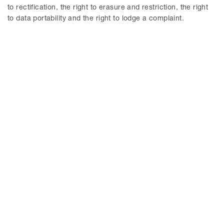
understanding.
to rectification, the right to erasure and restriction, the right
to data portability and the right to lodge a complaint.
© Delphi 2026
MENU
News
About us
Delphi EU and Competition
Our services
Blog
Our people
Delphi ESG Blog
Contact
CONTACT
Stockholm
Malmö