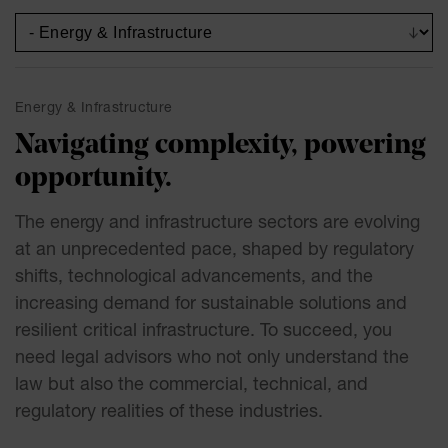
Energy & Infrastructure
Navigating complexity, powering
opportunity.
The energy and infrastructure sectors are evolving
at an unprecedented pace, shaped by regulatory
shifts, technological advancements, and the
increasing demand for sustainable solutions and
resilient critical infrastructure. To succeed, you
need legal advisors who not only understand the
law but also the commercial, technical, and
regulatory realities of these industries.