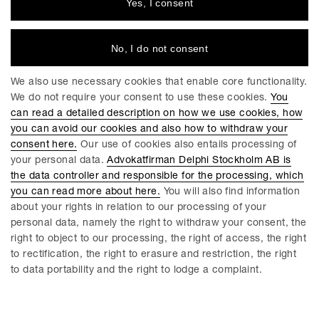
Yes, I consent
No, I do not consent
We also use necessary cookies that enable core functionality.
We do not require your consent to use these cookies.
You
can read a detailed description on how we use cookies, how
you can avoid our cookies and also how to withdraw your
consent here.
Our use of cookies also entails processing of
your personal data.
Advokatfirman Delphi Stockholm AB is
Anders Hulegårdh
Erica Nobel
the data controller and responsible for the processing, which
Partner / Advokat
Partner / Advokat
you can read more about here.
You will also find information
Göteborg
Malmö
about your rights in relation to our processing of your
personal data, namely the right to withdraw your consent, the
right to object to our processing, the right of access, the right
to rectification, the right to erasure and restriction, the right
to data portability and the right to lodge a complaint.