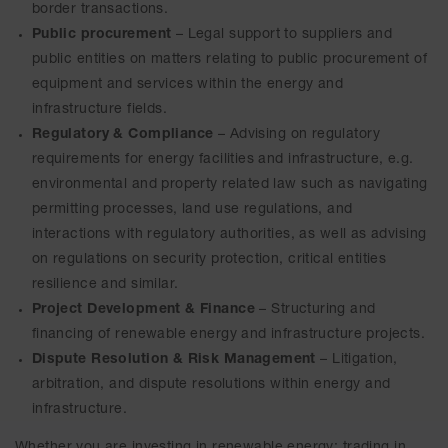
border transactions.
Public procurement
– Legal support to suppliers and
public entities on matters relating to public procurement of
equipment and services within the energy and
infrastructure fields.
Regulatory & Compliance
– Advising on regulatory
requirements for energy facilities and infrastructure, e.g.
environmental and property related law such as navigating
permitting processes, land use regulations, and
interactions with regulatory authorities, as well as advising
on regulations on security protection, critical entities
resilience and similar.
Project Development & Finance
– Structuring and
financing of renewable energy and infrastructure projects.
Dispute Resolution & Risk Management
– Litigation,
arbitration, and dispute resolutions within energy and
infrastructure.