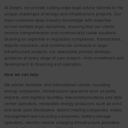
At Delphi, we provide cutting-edge legal advice tailored to the
unique challenges of energy and infrastructure projects. Our
team combines deep industry knowledge with expertise
across multiple legal disciplines, ensuring that our clients
receive comprehensive and commercially viable solutions.
Drawing on expertise in regulatory compliance, transactions,
dispute resolution, and commercial contracts in large
infrastructure projects, our specialists provide strategic
guidance at every stage of your project—from investment and
development to financing and operation.
How we can help
We advise domestic and international clients, including
energy companies, infrastructure operators such as ports,
airports, and logistics facilities, telecommunications and data
center operators, renewable energy producers such as wind
and solar park developers, district heating companies, waste
management and recycling companies, battery storage
operators, electric vehicle charging infrastructure providers,