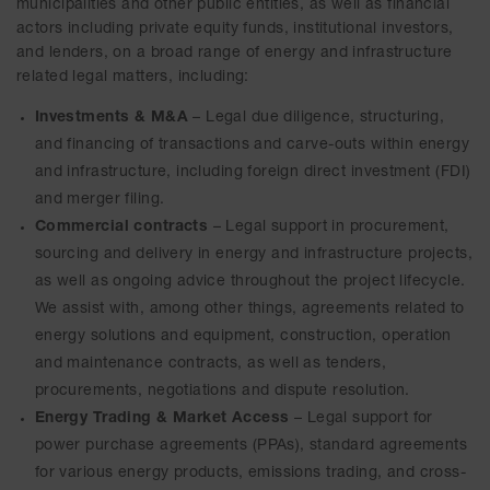
municipalities and other public entities, as well as financial
actors including private equity funds, institutional investors,
and lenders, on a broad range of energy and infrastructure
related legal matters, including:
Investments & M&A
– Legal due diligence, structuring,
and financing of transactions and carve-outs within energy
and infrastructure, including foreign direct investment (FDI)
and merger filing.
Commercial contracts
– Legal support in procurement,
sourcing and delivery in energy and infrastructure projects,
as well as ongoing advice throughout the project lifecycle.
We assist with, among other things, agreements related to
energy solutions and equipment, construction, operation
and maintenance contracts, as well as tenders,
procurements, negotiations and dispute resolution.
Energy Trading & Market Access
– Legal support for
power purchase agreements (PPAs), standard agreements
for various energy products, emissions trading, and cross-