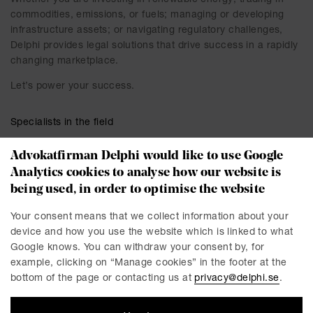
Whether you are investing in renewable energy; trading in
commodities, emissions, or fuels; managing or developing
infrastructure assets; or navigating regulatory challenges,
Delphi provides legal solutions that drive success in a rapidly
changing marketplace.
Let’s power your success.
Specialists in the field
Advokatfirman Delphi would like to use Google
Analytics cookies to analyse how our website is
being used, in order to optimise the website
Your consent means that we collect information about your
device and how you use the website which is linked to what
Google knows. You can withdraw your consent by, for
example, clicking on “Manage cookies” in the footer at the
bottom of the page or contacting us at
privacy@delphi.se
.
Helena Abelsson
David Aversten
Partner / Advokat
Partner / Advokat
Linköping
Stockholm