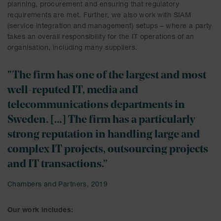
planning, procurement and ensuring that regulatory
requirements are met. Further, we also work with SIAM
(service integration and management) setups – where a party
takes an overall responsibility for the IT operations of an
organisation, including many suppliers.
”The firm has one of the largest and most
well-reputed IT, media and
telecommunications departments in
Sweden. […] The firm has a particularly
strong reputation in handling large and
complex IT projects, outsourcing projects
and IT transactions.”
Chambers and Partners, 2019
Our work includes: