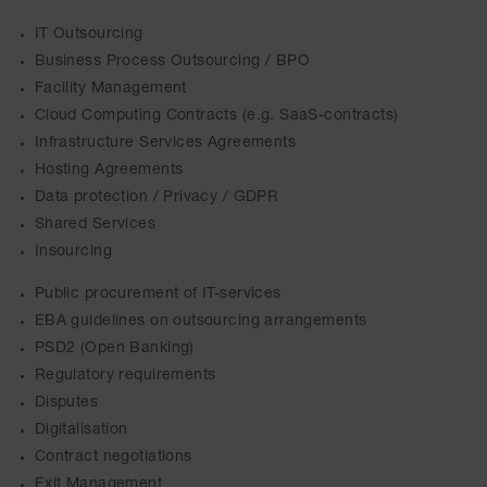
IT Outsourcing
Business Process Outsourcing / BPO
Facility Management
Cloud Computing Contracts (e.g. SaaS-contracts)
Infrastructure Services Agreements
Hosting Agreements
Data protection / Privacy / GDPR
Shared Services
Insourcing
Public procurement of IT-services
EBA guidelines on outsourcing arrangements
PSD2 (Open Banking)
Regulatory requirements
Disputes
Digitalisation
Contract negotiations
Exit Management