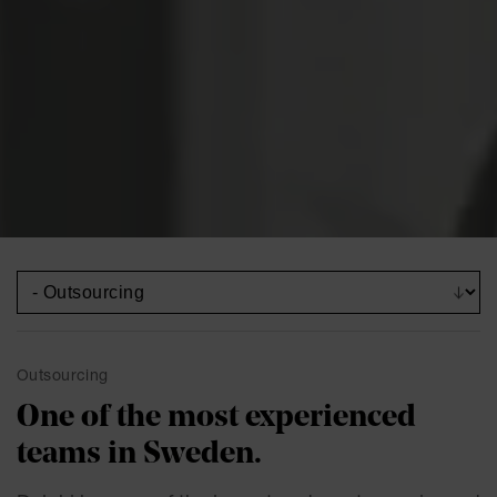
Outsourcing
One of the most experienced
teams in Sweden.