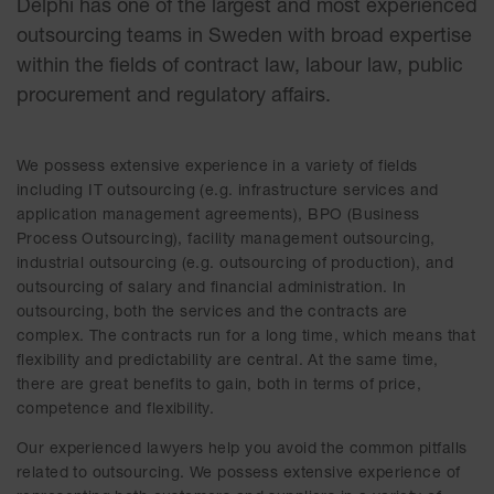
Delphi has one of the largest and most experienced
outsourcing teams in Sweden with broad expertise
within the fields of contract law, labour law, public
procurement and regulatory affairs.
We possess extensive experience in a variety of fields
including IT outsourcing (e.g. infrastructure services and
application management agreements), BPO (Business
Process Outsourcing), facility management outsourcing,
industrial outsourcing (e.g. outsourcing of production), and
outsourcing of salary and financial administration. In
outsourcing, both the services and the contracts are
complex. The contracts run for a long time, which means that
flexibility and predictability are central. At the same time,
there are great benefits to gain, both in terms of price,
competence and flexibility.
Our experienced lawyers help you avoid the common pitfalls
related to outsourcing. We possess extensive experience of