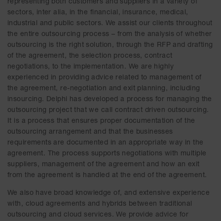
representing both customers and suppliers in a variety of
sectors, inter alia, in the financial, insurance, medical,
industrial and public sectors. We assist our clients throughout
the entire outsourcing process – from the analysis of whether
outsourcing is the right solution, through the RFP and drafting
of the agreement, the selection process, contract
negotiations, to the implementation. We are highly
experienced in providing advice related to management of
the agreement, re-negotiation and exit planning, including
insourcing. Delphi has developed a process for managing the
outsourcing project that we call contract driven outsourcing.
It is a process that ensures proper documentation of the
outsourcing arrangement and that the businesses
requirements are documented in an appropriate way in the
agreement. The process supports negotiations with multiple
suppliers, management of the agreement and how an exit
from the agreement is handled at the end of the agreement.
We also have broad knowledge of, and extensive experience
with, cloud agreements and hybrids between traditional
outsourcing and cloud services. We provide advice for