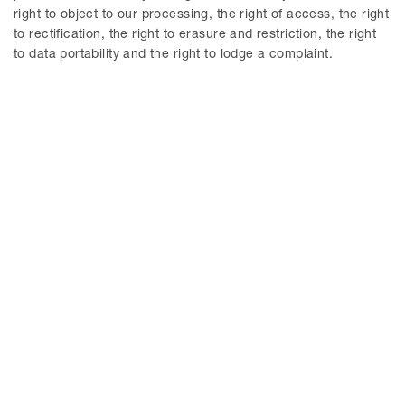
right to object to our processing, the right of access, the right
to rectification, the right to erasure and restriction, the right
to data portability and the right to lodge a complaint.
Agne Lindberg
Peter Nordbeck
Partner / Advokat
Senior Counsel / Advokat
Stockholm
Stockholm
Dahae Roland
Emilia Malmberg Larson
Partner / Advokat
Senior Associate / Advokat