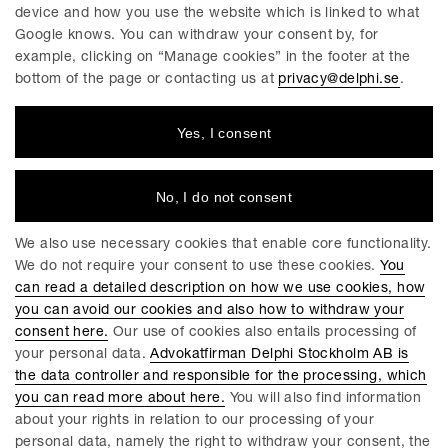
device and how you use the website which is linked to what
Google knows. You can withdraw your consent by, for
Helena Abelsson
Christopher Bona
example, clicking on “Manage cookies” in the footer at the
Partner / Advokat
Partner / Advokat
bottom of the page or contacting us at
privacy@delphi.se
.
Linköping
Linköping
Yes, I consent
No, I do not consent
We also use necessary cookies that enable core functionality.
We do not require your consent to use these cookies.
You
can read a detailed description on how we use cookies, how
you can avoid our cookies and also how to withdraw your
Agnes Hammarstrand
John Neway Herrman
consent here.
Our use of cookies also entails processing of
Partner / Advokat
Partner / Advokat
your personal data.
Advokatfirman Delphi Stockholm AB is
Göteborg
Stockholm
the data controller and responsible for the processing, which
you can read more about here.
You will also find information
about your rights in relation to our processing of your
personal data, namely the right to withdraw your consent, the