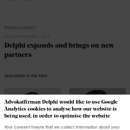
Related content
NEWS | SEPTEMBER 5, 2022
Delphi expands and brings on new
partners
Specialists in the field
Advokatfirman Delphi would like to use Google
Analytics cookies to analyse how our website is
being used, in order to optimise the website
Your consent means that we collect information about your