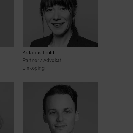
Katarina Ibold
Partner / Advokat
Linköping