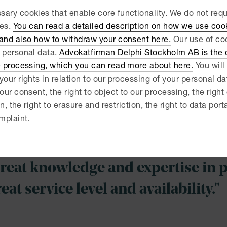
 entities. With many years of experience, from a broad rang
ary cookies that enable core functionality. We do not req
e procurement process, from the preparation of the requir
ies.
You can read a detailed description on how we use coo
plication of the contract.
 and also how to withdraw your consent here.
Our use of coo
ularly provide suppliers with advice before submitting tend
 personal data.
Advokatfirman Delphi Stockholm AB is the d
 on other issues that may arise, such as confidentiality. W
e processing, which you can read more about here.
You will 
ities, with strategic advice on the design of the procurem
your rights in relation to our processing of your personal d
ctual issues. By assisting both contracting authorities and
our consent, the right to object to our processing, the right
rocurement process – that makes us better advisors.
on, the right to erasure and restriction, the right to data port
mplaint.
fectively and purposefully represent our clients in court 
edings when required – but always with the end goal in focu
reat knowledge and expertise in 
eat service level and availability."