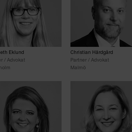
beth Eklund
Christian Härdgård
er / Advokat
Partner / Advokat
holm
Malmö