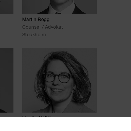
Martin Bogg
Counsel / Advokat
Stockholm
Lizette Källåker
Senior Associate