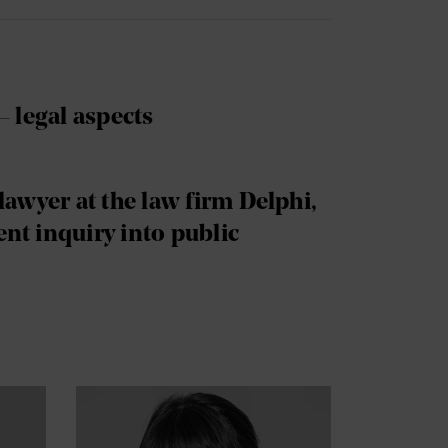
– legal aspects
lawyer at the law firm Delphi,
nt inquiry into public