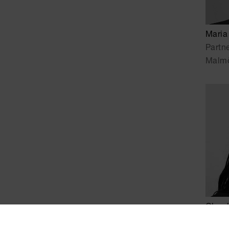
Maria
Partn
Malm
Claud
Senio