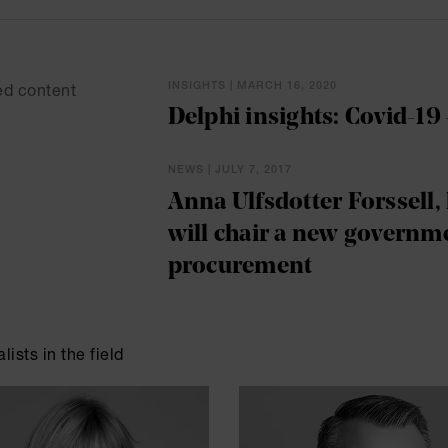
INSIGHTS | MARCH 16, 2020
ed content
Delphi insights: Covid-19 
NEWS | JULY 7, 2017
Anna Ulfsdotter Forssell, 
will chair a new governme
procurement
lists in the field