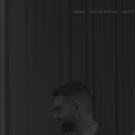
NEWS
OUR SERVICES
ABOUT