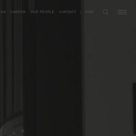
SWE
 US
CAREER
OUR PEOPLE
CONTACT