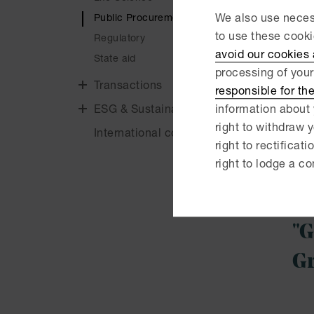
public
Public Procurement
We also use necess
entir
to use these cook
the ap
Regulatory
avoid our cookies
State aid
We reg
processing of your
advise
Transactions
responsible for th
author
ESG & Sustainability
information about 
contra
right to withdraw y
International cooperations
the p
right to rectificati
right to lodge a co
We ef
proce
"G
Gr