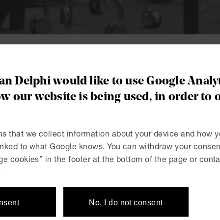
c Procurement
n Delphi would like to use Google Analyt
 team dedicated
w our website is being used, in order to 
rocurement.
s that we collect information about your device and how y
linked to what Google knows. You can withdraw your consent
e cookies” in the footer at the bottom of the page or conta
urement can be complicated. Let us make
.
onsent
No, I do not consent
e specialist expertise in the whole range of issues relatin