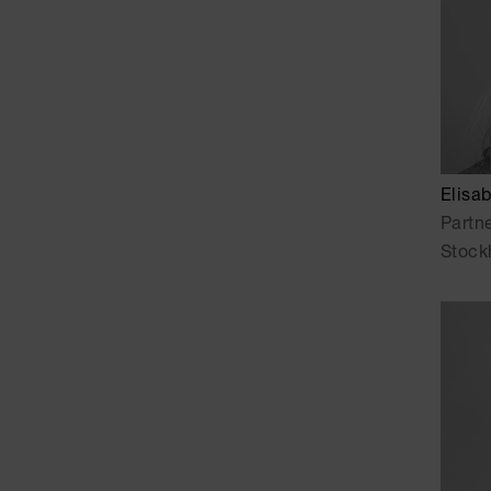
Elisa
Partn
Stock