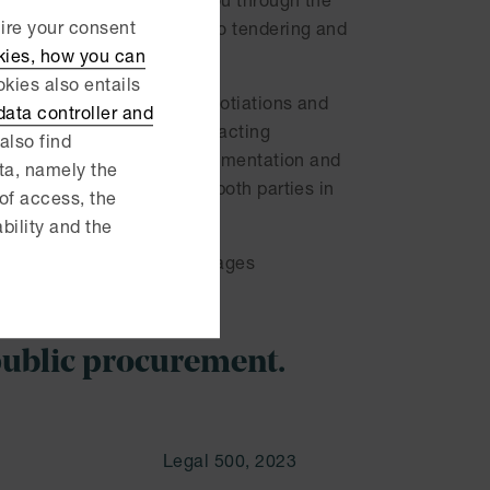
e of industries, we help you through the
uire your consent
ed procurement documents to tendering and
kies, how you can
kies also entails
ers, assist in contract negotiations and
ata controller and
e continuously assist contracting
also find
ent, support during its implementation and
ata, namely the
 suppliers, we understand both parties in
 of access, the
ability and the
in review processes and damages
s, the good deal.
public procurement.
Legal 500, 2023