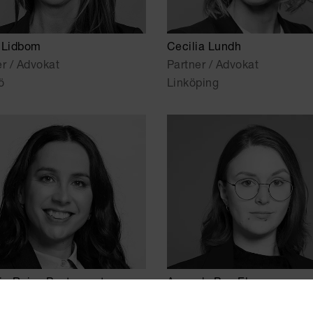
 Lidbom
Cecilia Lundh
er / Advokat
Partner / Advokat
ö
Linköping
ia Rojas Bustamante
Amanda Bos Ekman
r Associate
Senior Associate / Advokat