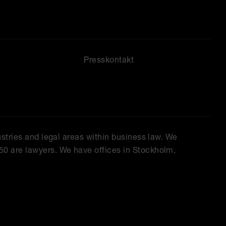
Presskontakt
ustries and legal areas within business law. We
50 are lawyers. We have offices in Stockholm,