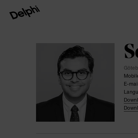
S
Göteb
Mobil
E-mai
Lang
Downl
Downl