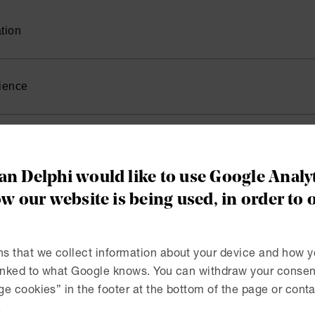
tion
, University of Gothenburg 2023
ience
iate, Advokatfirman Delphi 2023-
r Trainee, Advokatfirman Delphi 2022
n Delphi would like to use Google Analyt
w our website is being used, in order to 
RELEASE | MAY 28, 2025
lphi has successfully repr
s that we collect information about your device and how y
linked to what Google knows. You can withdraw your consent
ndex Sverige AB in the Pat
e cookies” in the footer at the bottom of the page or conta
.