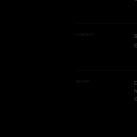
CONTACT
G
DELPHI
D
h
G