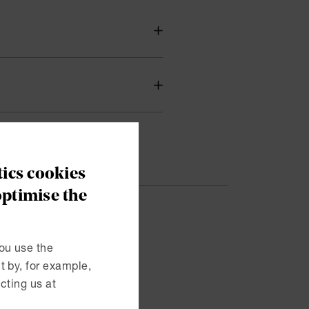
ics cookies
optimise the
esented
ou use the
 by, for example,
ent and
cting us at