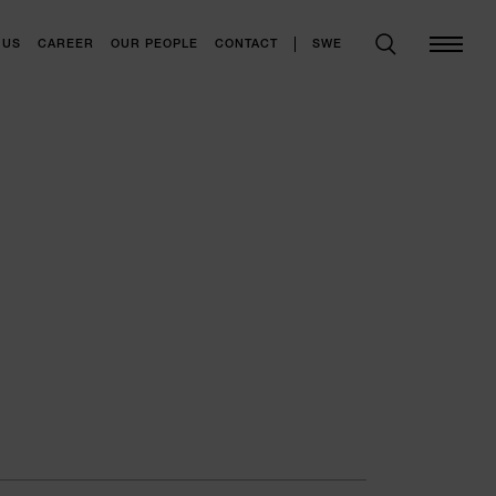
SWE
 US
CAREER
OUR PEOPLE
CONTACT