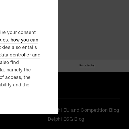
uire your consent
kies, how you can
kies also entails
ata controller and
also find
Back to top
ata, namely the
 of access, the
ability and the
Delphi EU and Competition Blog
Delphi ESG Blog