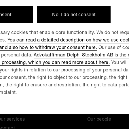
rket Court
onsent
No, I do not consent
ary cookies that enable core functionality. We do not req
ies.
You can read a detailed description on how we use coo
 and also how to withdraw your consent here.
Our use of coo
 personal data.
Advokatfirman Delphi Stockholm AB is the d
e processing, which you can read more about here.
You will 
your rights in relation to our processing of your personal d
our consent, the right to object to our processing, the right
on, the right to erasure and restriction, the right to data port
mplaint.
News
About us
ur services
Our people
ontact