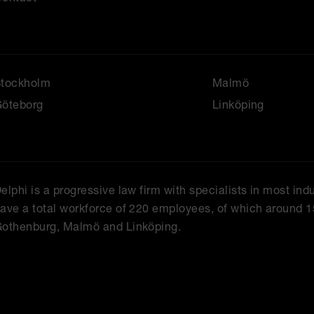
Stockholm
Malmö
öteborg
Linköping
elphi is a progressive law firm with specialists in most ind
ave a total workforce of 220 employees, of which around 1
othenburg, Malmö and Linköping.