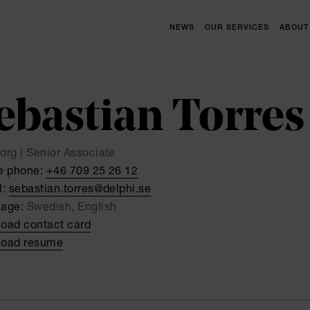
NEWS
OUR SERVICES
ABOUT
ebastian Torres
org | Senior Associate
e phone:
+46 709 25 26 12
l:
sebastian.torres@delphi.se
uage:
Swedish, English
oad contact card
oad resume