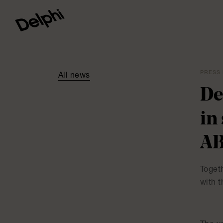
PRESS 
All news
De
in
A
Togeth
with 