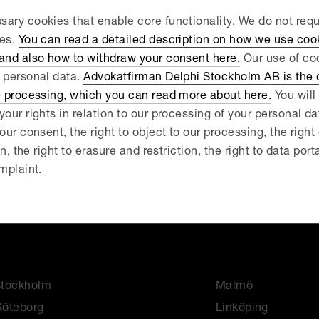
ary cookies that enable core functionality. We do not req
ies.
You can read a detailed description on how we use coo
.
 and also how to withdraw your consent here.
Our use of coo
 personal data.
Advokatfirman Delphi Stockholm AB is the d
e processing, which you can read more about here.
You will 
your rights in relation to our processing of your personal d
our consent, the right to object to our processing, the right
on, the right to erasure and restriction, the right to data port
News
About us
mplaint.
ur services
Our people
ontact
Stockholm
Malmö
öteborg
Linköping