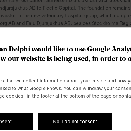
eterinary foundation, Stiftelsen Djursjukhus i Stor-Stockh
ndjursjukhus AB to Fidelio Capital. The foundation remains 
nvestor in the new veterinary hospital group, which compri
org AB and Falu Djursjukhus AB, besides Stockholms Regi
es the leading player in Swedish veterinary care and includ
ons and veterinary nurses.
n Delphi would like to use Google Analyt
’s team was led by Anders Lindström (partner) and Michael 
w our website is being used, in order to 
ted by Amanda Wassén and others.
s that we collect information about your device and how y
linked to what Google knows. You can withdraw your consent
e cookies” in the footer at the bottom of the page or conta
on of shares in Enertech
The Swedish Market Cou
.
contractor EuroPark from
onsent
No, I do not consent