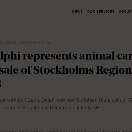
NEWS
OUR SERVICES
ABOUT
RELEASE | NOVEMBER 9, 2011
lphi represents animal ca
 sale of Stockholms Regio
B
er with Evli Bank, Delphi advised Stiftelsen Djursjukhus i
the sale of Stockholms Regiondjursjukhus AB.