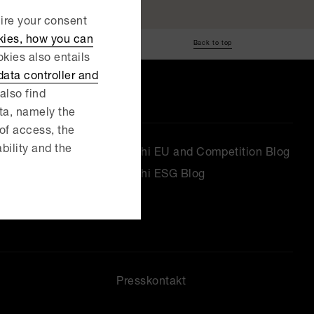
uire your consent
kies, how you can
Back to top
kies also entails
ata controller and
also find
ata, namely the
 of access, the
ability and the
Delphi EU and Competition Blog
Delphi ESG Blog
Presskontakt