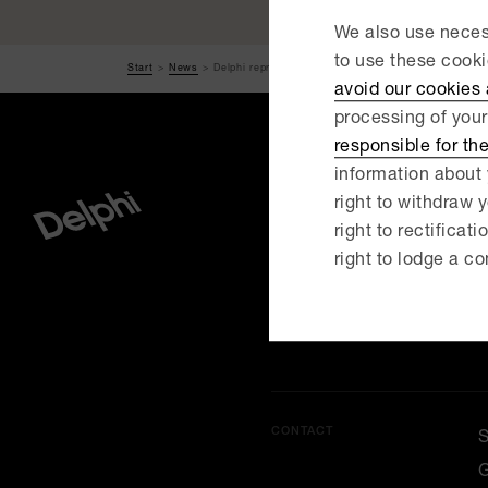
We also use necess
to use these cook
Start
News
Delphi represents animal care foundation in sale o..
avoid our cookies
processing of your
responsible for th
information about 
right to withdraw y
right to rectificati
MENU
right to lodge a co
O
C
CONTACT
G