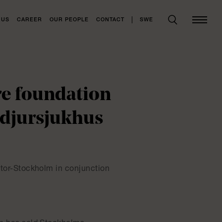
SWE
 US
CAREER
OUR PEOPLE
CONTACT
re foundation
ndjursjukhus
 Stor-Stockholm in conjunction