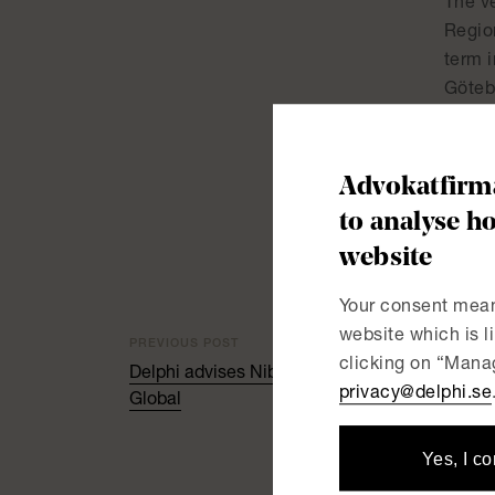
The v
Regio
term i
Göteb
creat
surge
Advokatfirma
Delphi
to analyse ho
assis
website
Your consent mean
website which is 
PREVIOUS POST
clicking on “Manag
Delphi advises Nibe Industries on its acquisiti
privacy@delphi.se
Global
Yes, I c