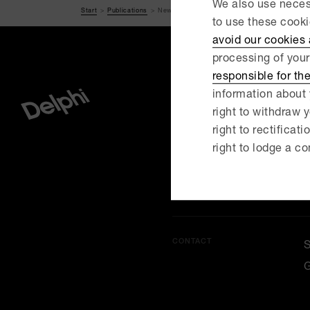
We also use necess
Start
Publications
New rules on dawn-raids – are you prepared if
to use these cook
avoid our cookies
processing of your
responsible for th
information about 
right to withdraw y
MENU
right to rectificati
O
right to lodge a co
C
CONTACT
G