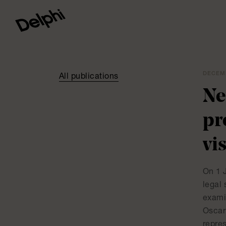
DECEMB
All publications
Ne
pr
vi
On 1 J
legal 
exami
Oscar
repre