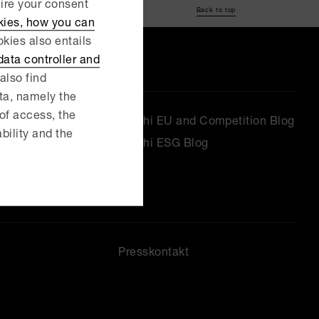
uire your consent
Back to top
kies, how you can
kies also entails
ata controller and
also find
ata, namely the
 of access, the
Delphi EU and Competition Blog
ability and the
Delphi ESG Blog
Presskontakt