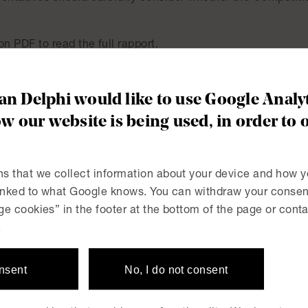
on PDF to read the full rapport.
ules on dawn-raids – are you prepared if your company has 
n Delphi would like to use Google Analyt
w our website is being used, in order to 
s that we collect information about your device and how y
linked to what Google knows. You can withdraw your consent
e cookies” in the footer at the bottom of the page or conta
 Swedish Labour Court
New law proposed to ext
.
onsent
No, I do not consent