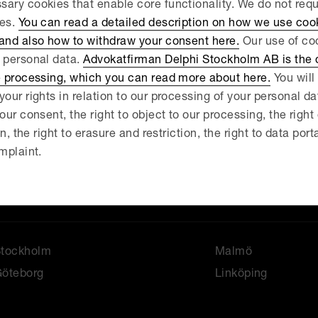
ary cookies that enable core functionality. We do not req
 your...
ies.
You can read a detailed description on how we use coo
 and also how to withdraw your consent here.
Our use of coo
 personal data.
Advokatfirman Delphi Stockholm AB is the d
e processing, which you can read more about here.
You will 
your rights in relation to our processing of your personal d
our consent, the right to object to our processing, the right
News
About us
on, the right to erasure and restriction, the right to data port
ur services
Our people
mplaint.
ontact
Stockholm
Malmö
öteborg
Linköping