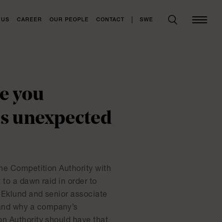
SWE
 US
CAREER
OUR PEOPLE
CONTACT
re you
as unexpected
the Competition Authority with
to a dawn raid in order to
 Eklund and senior associate
 and why a company’s
on Authority should have that