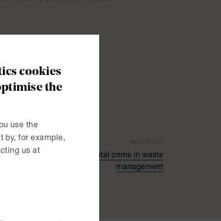
unexpected visitors? (pdf)
ics cookies
optimise the
ou use the
 by, for example,
NEXT POST
cting us at
end liability for environmental crime in waste
management