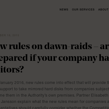
NEWS
OUR SERVICES
ABOUT
ER 18, 2015
w rules on dawn-raids – a
epared if your company h
sitors?
anuary 2016, new rules come into effect that will provide 
support to take mirrored hard disks from companies subject 
ne them in the Authority’s own premises. Partner Elisabeth
 Jansson explain what the new rules mean for companies
sentatives should carefully consider whether the Competiti