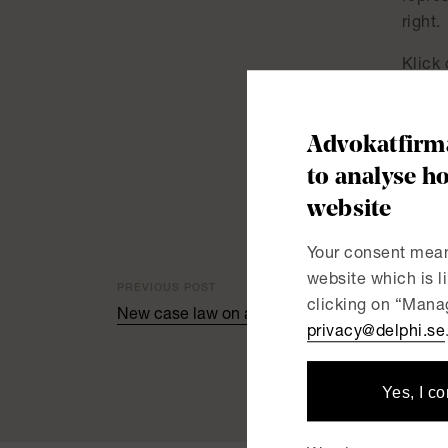
right.
Klick 
New r
Advokatfirma
to analyse ho
website
Your consent mean
website which is 
PREVIOUS POST
clicking on “Manag
New case law on age discrimination from the
privacy@delphi.se
Yes, I c