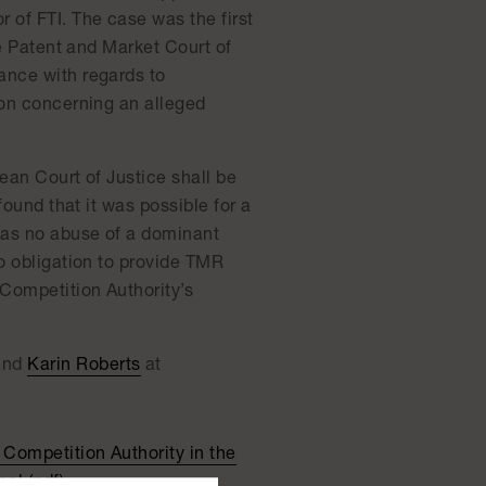
 of FTI. The case was the first
he Patent and Market Court of
ance with regards to
ion concerning an alleged
ean Court of Justice shall be
found that it was possible for a
 was no abuse of a dominant
no obligation to provide TMR
 Competition Authority’s
and
Karin Roberts
at
Competition Authority in the
al (pdf)