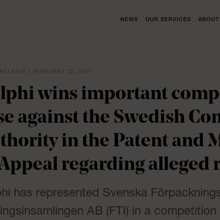
NEWS
OUR SERVICES
ABOUT
RELEASE | FEBRUARY 28, 2020
lphi wins important compe
se against the Swedish Co
thority in the Patent and 
 Appeal regarding alleged r
phi has represented Svenska Förpackning
ingsinsamlingen AB (FTI) in a competition