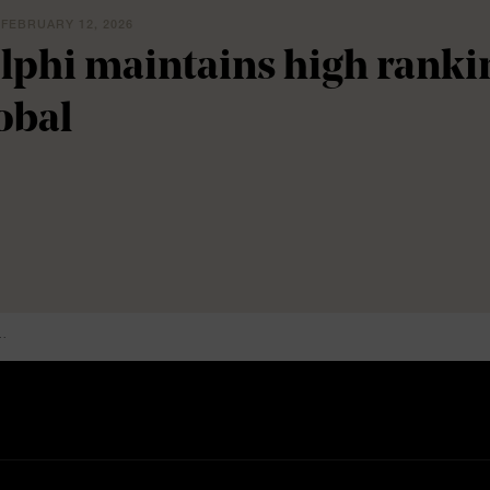
 FEBRUARY 12, 2026
lphi maintains high rank
obal
..