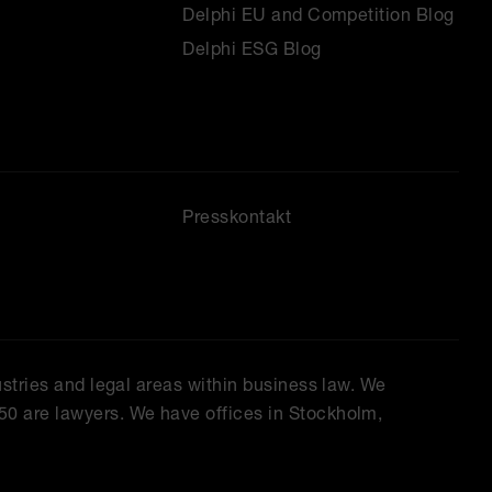
Delphi EU and Competition Blog
Delphi ESG Blog
Presskontakt
ustries and legal areas within business law. We
50 are lawyers. We have offices in Stockholm,