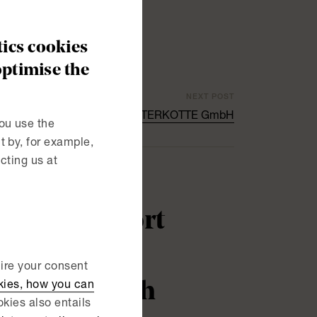
ics cookies
optimise the
NEXT POST
 NIBE in the acquisition of WATERKOTTE GmbH
ou use the
 by, for example,
cting us at
ability report
uire your consent
practice with
kies, how you can
kies also entails