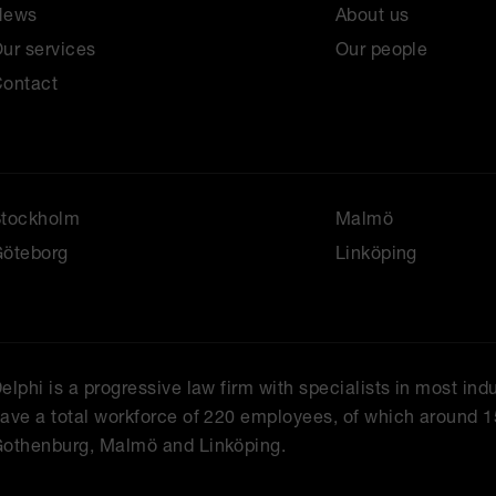
News
About us
ur services
Our people
ontact
Stockholm
Malmö
öteborg
Linköping
elphi is a progressive law firm with specialists in most ind
ave a total workforce of 220 employees, of which around 1
othenburg, Malmö and Linköping.