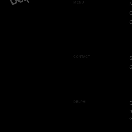
MENU
O
C
CONTACT
G
DELPHI
D
h
G