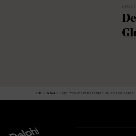
NEWS |
De
Gl
Start
News
Delphi wins important competition law case against.