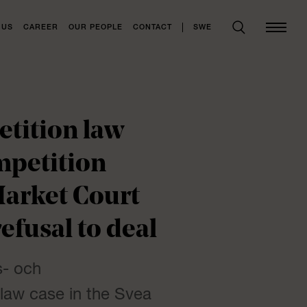
SWE
 US
CAREER
OUR PEOPLE
CONTACT
tition law
mpetition
Market Court
efusal to deal
s- och
 law case in the Svea