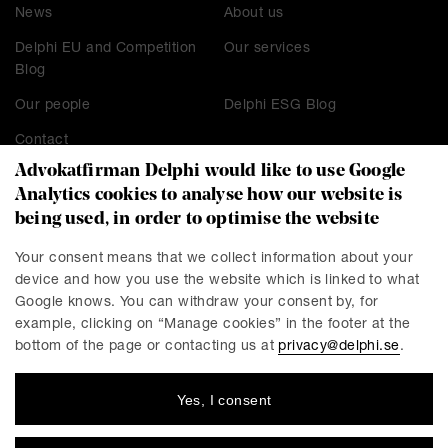
News
About us
Delphi EU and Competition
Our services
Blog
Our people
Delphi ESG Blog
Contact
Advokatfirman Delphi would like to use Google
Analytics cookies to analyse how our website is
being used, in order to optimise the website
CONTACT
Stockholm
Malmö
Your consent means that we collect information about your
device and how you use the website which is linked to what
Presskontakt
Göteborg
Google knows. You can withdraw your consent by, for
Linköping
example, clicking on “Manage cookies” in the footer at the
bottom of the page or contacting us at
privacy@delphi.se
.
Yes, I consent
DELPHI
Delphi is a progressive law firm with specialists in most