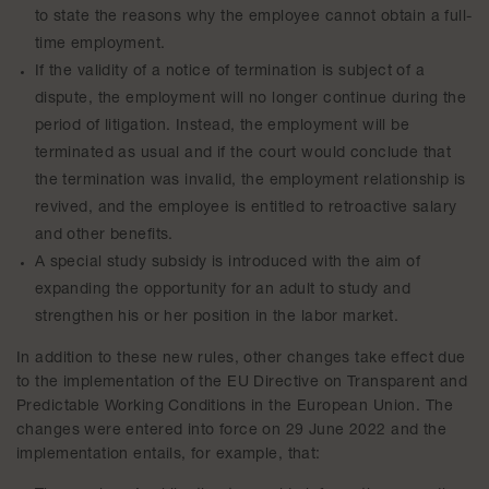
to state the reasons why the employee cannot obtain a full-
time employment.
If the validity of a notice of termination is subject of a
dispute, the employment will no longer continue during the
period of litigation. Instead, the employment will be
terminated as usual and if the court would conclude that
the termination was invalid, the employment relationship is
revived, and the employee is entitled to retroactive salary
and other benefits.
A special study subsidy is introduced with the aim of
expanding the opportunity for an adult to study and
strengthen his or her position in the labor market.
In addition to these new rules, other changes take effect due
to the implementation of the EU Directive on Transparent and
Predictable Working Conditions in the European Union. The
changes were entered into force on 29 June 2022 and the
implementation entails, for example, that: