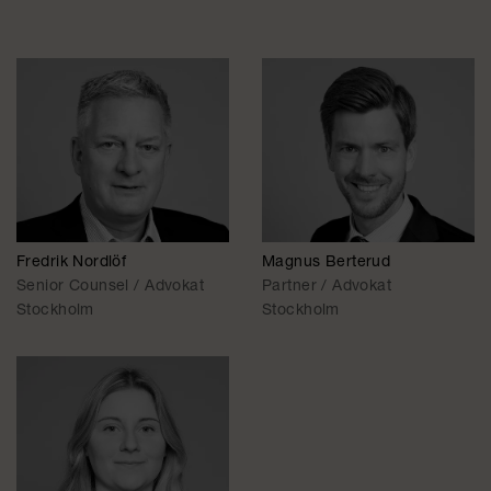
Fredrik Nordlöf
Magnus Berterud
Senior Counsel / Advokat
Partner / Advokat
Stockholm
Stockholm