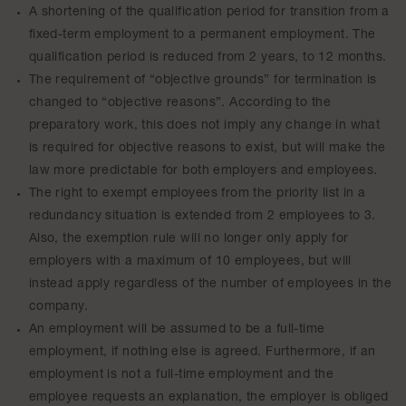
A shortening of the qualification period for transition from a
fixed-term employment to a permanent employment. The
qualification period is reduced from 2 years, to 12 months.
The requirement of “objective grounds” for termination is
changed to “objective reasons”. According to the
preparatory work, this does not imply any change in what
is required for objective reasons to exist, but will make the
law more predictable for both employers and employees.
The right to exempt employees from the priority list in a
redundancy situation is extended from 2 employees to 3.
Also, the exemption rule will no longer only apply for
employers with a maximum of 10 employees, but will
instead apply regardless of the number of employees in the
company.
An employment will be assumed to be a full-time
employment, if nothing else is agreed. Furthermore, if an
employment is not a full-time employment and the
employee requests an explanation, the employer is obliged