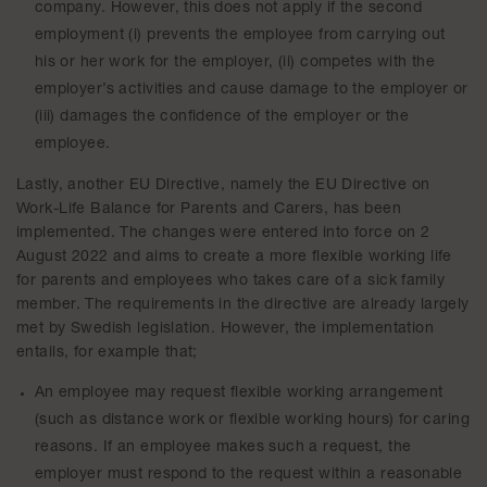
company. However, this does not apply if the second
employment (i) prevents the employee from carrying out
his or her work for the employer, (ii) competes with the
employer’s activities and cause damage to the employer or
(iii) damages the confidence of the employer or the
employee.
Lastly, another EU Directive, namely the EU Directive on
Work-Life Balance for Parents and Carers, has been
implemented. The changes were entered into force on 2
August 2022 and aims to create a more flexible working life
for parents and employees who takes care of a sick family
member. The requirements in the directive are already largely
met by Swedish legislation. However, the implementation
entails, for example that;
An employee may request flexible working arrangement
(such as distance work or flexible working hours) for caring
reasons. If an employee makes such a request, the
employer must respond to the request within a reasonable