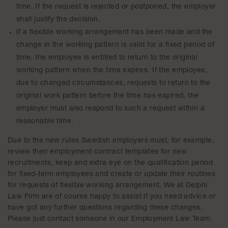
time. If the request is rejected or postponed, the employer
shall justify the decision.
If a flexible working arrangement has been made and the
change in the working pattern is valid for a fixed period of
time, the employee is entitled to return to the original
working pattern when the time expires. If the employee,
due to changed circumstances, requests to return to the
original work pattern before the time has expired, the
employer must also respond to such a request within a
reasonable time.
Due to the new rules Swedish employers must, for example,
review their employment contract templates for new
recruitments, keep and extra eye on the qualification period
for fixed-term employees and create or update their routines
for requests of flexible working arrangement. We at Delphi
Law Firm are of course happy to assist if you need advice or
have got any further questions regarding these changes.
Please just contact someone in our Employment Law Team.