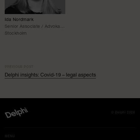
Ida Nordmark
Senior Associate / Advokat (On Leave)
Stockholm
PREVIOUS POST
Delphi insights: Covid-19 – legal aspects
© Delphi 2026
MENU