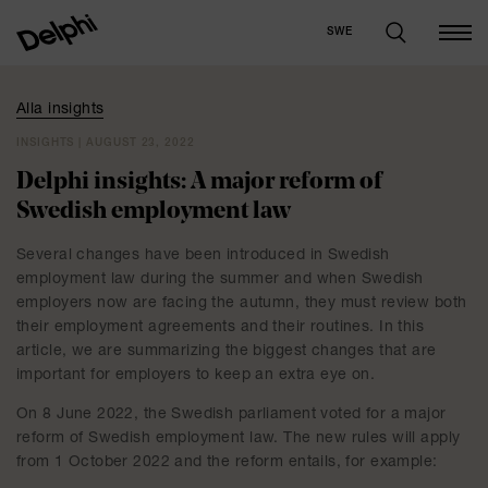
SWE
Alla insights
INSIGHTS | AUGUST 23, 2022
Delphi insights: A major reform of
Swedish employment law
Several changes have been introduced in Swedish
employment law during the summer and when Swedish
employers now are facing the autumn, they must review both
their employment agreements and their routines. In this
article, we are summarizing the biggest changes that are
important for employers to keep an extra eye on.
On 8 June 2022, the Swedish parliament voted for a major
reform of Swedish employment law. The new rules will apply
from 1 October 2022 and the reform entails, for example: