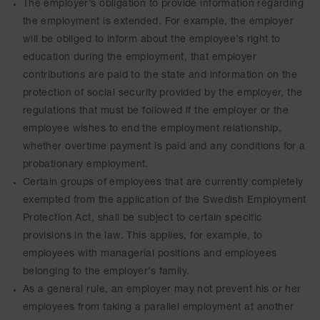
The employer’s obligation to provide information regarding
the employment is extended. For example, the employer
will be obliged to inform about the employee’s right to
education during the employment, that employer
contributions are paid to the state and information on the
protection of social security provided by the employer, the
regulations that must be followed if the employer or the
employee wishes to end the employment relationship,
whether overtime payment is paid and any conditions for a
probationary employment.
Certain groups of employees that are currently completely
exempted from the application of the Swedish Employment
Protection Act, shall be subject to certain specific
provisions in the law. This applies, for example, to
employees with managerial positions and employees
belonging to the employer’s family.
As a general rule, an employer may not prevent his or her
employees from taking a parallel employment at another