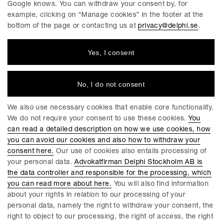
Google knows. You can withdraw your consent by, for
Linköping
example, clicking on “Manage cookies” in the footer at the
bottom of the page or contacting us at
privacy@delphi.se
.
Yes, I consent
DELPHI
Delphi is a progressive law firm with specialists in most
industries and legal areas within business law. We have a
No, I do not consent
total workforce of 220 employees, of which around 150 are
lawyers. We have offices in Stockholm, Gothenburg, Malmö
We also use necessary cookies that enable core functionality.
and Linköping.
We do not require your consent to use these cookies.
You
can read a detailed description on how we use cookies, how
you can avoid our cookies and also how to withdraw your
consent here.
Our use of cookies also entails processing of
GENERAL CONDITIONS FOR DELPHIS SERVICES
your personal data.
Advokatfirman Delphi Stockholm AB is
the data controller and responsible for the processing, which
COOKIES
you can read more about here.
You will also find information
about your rights in relation to our processing of your
MANAGE COOKIES
personal data, namely the right to withdraw your consent, the
PRIVACY POLICY
right to object to our processing, the right of access, the right