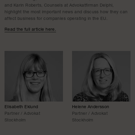
and Karin Roberts, Counsels at Advokatfirman Delphi,
highlight the most important news and discuss how they can
affect business for companies operating in the EU.
Read the full article here.
Elisabeth Eklund
Helene Andersson
Partner / Advokat
Partner / Advokat
Stockholm
Stockholm