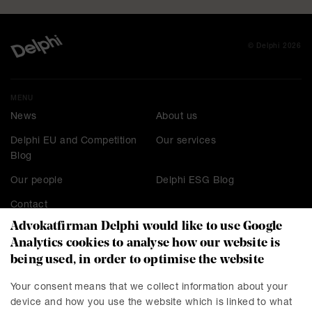
© Delphi 2026
MENU
News
About us
Delphi EU and Competition
Our services
Blog
Our people
Delphi ESG Blog
Contact
Advokatfirman Delphi would like to use Google
Analytics cookies to analyse how our website is
being used, in order to optimise the website
CONTACT
Stockholm
Malmö
Your consent means that we collect information about your
device and how you use the website which is linked to what
Presskontakt
Göteborg