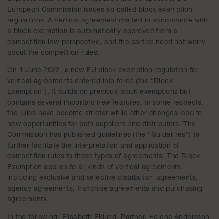
European Commission issues so called block exemption
regulations. A vertical agreement drafted in accordance with
a block exemption is automatically approved from a
competition law perspective, and the parties need not worry
about the competition rules.
On 1 June 2022, a new EU block exemption regulation for
vertical agreements entered into force (the “Block
Exemption”). It builds on previous block exemptions but
contains several important new features. In some respects,
the rules have become stricter while other changes lead to
new opportunities for both suppliers and distributors. The
Commission has published guidelines (the “Guidelines”) to
further facilitate the interpretation and application of
competition rules to these types of agreements. The Block
Exemption applies to all kinds of vertical agreements
including exclusive and selective distribution agreements,
agency agreements, franchise agreements and purchasing
agreements.
In the following, Elisabeth Eklund, Partner, Helene Andersson