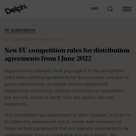
SWE
All publications
EU & COMPETITION | JUNE 17, 2022
New EU competition rules for distribution
agreements from 1 June 2022
Suppliers and resellers must pay regard to the competition
rules when drafting agreements for the purchase and sale of
goods and services, so-called vertical agreements.
Agreements containing unlawful restrictions of competition
are not only wholly or partly void, the parties also risk
heavyfines.
The competition law assessment is often complex. In order to
facilitate this assessment and to create safe harbours for
those vertical agreements that are typically considered to be
unproblematic from a competition law perspective, the