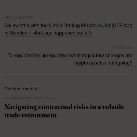
PREVIOUS POST
Six months with the Unfair Trading Practices Act (UTP Act)
in Sweden – what has happened so far?
NEXT POST
To regulate the unregulated: what regulatory changes are
crypto assets undergoing?
Related content
PUBLICATIONS | MAY 5, 2025
Navigating contractual risks in a volatile
trade evironment