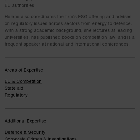
EU authorities.
Helene also coordinates the firm’s ESG offering and advises
on regulatory issues across sectors from energy to defence.
With a strong academic background, she lectures at leading
universities, has published books on competition law, and is a
frequent speaker at national and international conferences.
Areas of Expertise
EU & Competition
State aid
Regulatory
Additional Expertise
Defence & Security
Corporate Crimes & Investigations