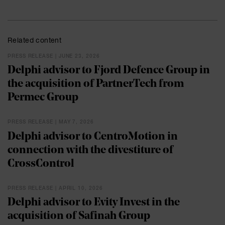
Related content
PRESS RELEASE | JUNE 23, 2026
Delphi advisor to Fjord Defence Group in
the acquisition of PartnerTech from
Permec Group
PRESS RELEASE | MAY 7, 2026
Delphi advisor to CentroMotion in
connection with the divestiture of
CrossControl
PRESS RELEASE | APRIL 10, 2026
Delphi advisor to Evity Invest in the
acquisition of Safinah Group