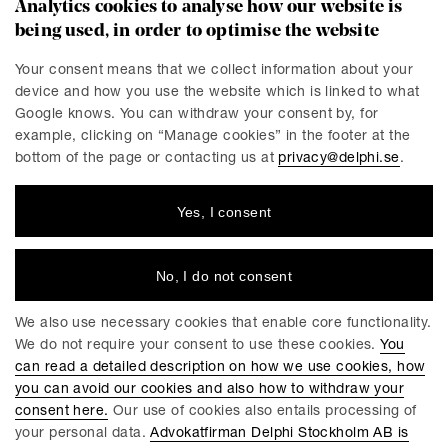
Analytics cookies to analyse how our website is
being used, in order to optimise the website
CONTACT
Stockholm
Malmö
Your consent means that we collect information about your
device and how you use the website which is linked to what
Presskontakt
Göteborg
Google knows. You can withdraw your consent by, for
Linköping
example, clicking on “Manage cookies” in the footer at the
bottom of the page or contacting us at
privacy@delphi.se
.
Yes, I consent
DELPHI
Delphi is a progressive law firm with specialists in most
industries and legal areas within business law. We have a
No, I do not consent
total workforce of 220 employees, of which around 150 are
lawyers. We have offices in Stockholm, Gothenburg, Malmö
We also use necessary cookies that enable core functionality.
and Linköping.
We do not require your consent to use these cookies.
You
can read a detailed description on how we use cookies, how
you can avoid our cookies and also how to withdraw your
consent here.
Our use of cookies also entails processing of
your personal data.
Advokatfirman Delphi Stockholm AB is
GENERAL CONDITIONS FOR DELPHIS SERVICES