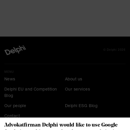
© Delphi 2026
MENU
News
About us
Delphi EU and Competition
Our services
Blog
Our people
Delphi ESG Blog
Contact
Advokatfirman Delphi would like to use Google