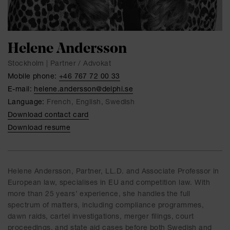
Helene Andersson
Stockholm | Partner / Advokat
Mobile phone:
+46 767 72 00 33
E-mail:
helene.andersson@delphi.se
Language:
French, English, Swedish
Download contact card
Download resume
Helene Andersson, Partner, LL.D. and Associate Professor in
European law, specialises in EU and competition law. With
more than 25 years’ experience, she handles the full
spectrum of matters, including compliance programmes,
dawn raids, cartel investigations, merger filings, court
proceedings, and state aid cases before both Swedish and