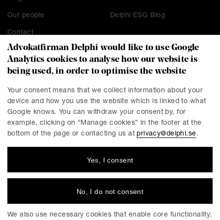
Our people
Delphi ESG Blog
Contact
Advokatfirman Delphi would like to use Google
Analytics cookies to analyse how our website is
being used, in order to optimise the website
CONTACT
Stockholm
Malmö
Your consent means that we collect information about your
device and how you use the website which is linked to what
Presskontakt
Göteborg
Google knows. You can withdraw your consent by, for
Linköping
example, clicking on “Manage cookies” in the footer at the
bottom of the page or contacting us at
privacy@delphi.se
.
Yes, I consent
DELPHI
Delphi is a progressive law firm with specialists in most
industries and legal areas within business law. We have a
No, I do not consent
total workforce of 220 employees, of which around 150 are
lawyers. We have offices in Stockholm, Gothenburg, Malmö
We also use necessary cookies that enable core functionality.
and Linköping.