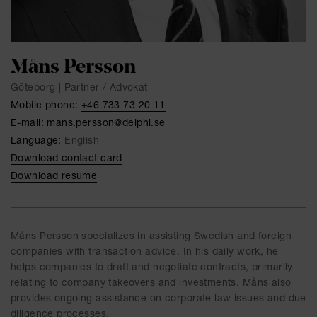
Måns Persson
Göteborg | Partner / Advokat
Mobile phone:
+46 733 73 20 11
E-mail:
mans.persson@delphi.se
Language:
English
Download contact card
Download resume
Måns Persson specializes in assisting Swedish and foreign
companies with transaction advice. In his daily work, he
helps companies to draft and negotiate contracts, primarily
relating to company takeovers and investments. Måns also
provides ongoing assistance on corporate law issues and due
diligence processes.