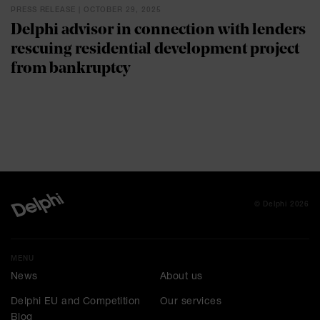
PRESS RELEASE | OCTOBER 29, 2025
Delphi advisor in connection with lenders
rescuing residential development project
from bankruptcy
© Delphi 2026
MENU
News
About us
Delphi EU and Competition
Our services
Blog