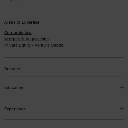
Areas of Expertise
Corporate law
Mergers & Acquisitions
Private Equity / Venture Capital
Resumé
Education
LL.M., University of Gothenburg 2016
Experience
Partner / Advokat, Advokatfirman Delphi 2023-