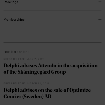
Senior Associate, Advokatfirman Delphi 2019-2022
Rankings
Associate, Advokatfirman Delphi 2018-2019
Associate, Advokatfirman Glimstedt 2016-2018
Recommended, Commercial, Corporate and M&A, tier 3,
Memberships
Legal 500, 2024
Swedish Bar Association
Related content
PRESS RELEASE | JULY 2, 2026
Delphi advises Attendo in the acquisition
of the Skåningegård Group
PRESS RELEASE | MARCH 11, 2026
Delphi advises on the sale of Optimize
Courier (Sweden) AB