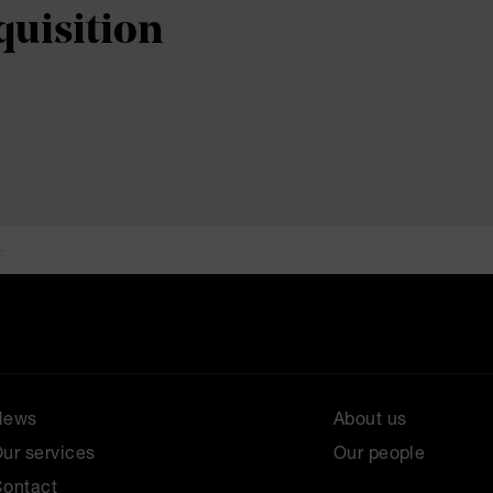
quisition
.
News
About us
ur services
Our people
ontact