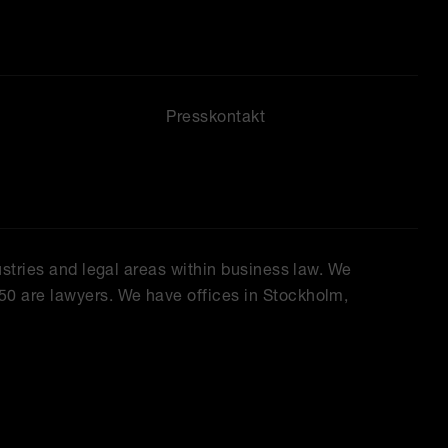
Presskontakt
ustries and legal areas within business law. We
50 are lawyers. We have offices in Stockholm,