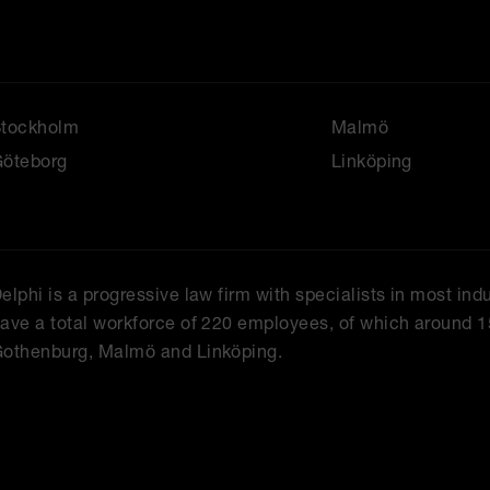
Stockholm
Malmö
öteborg
Linköping
elphi is a progressive law firm with specialists in most ind
ave a total workforce of 220 employees, of which around 1
othenburg, Malmö and Linköping.