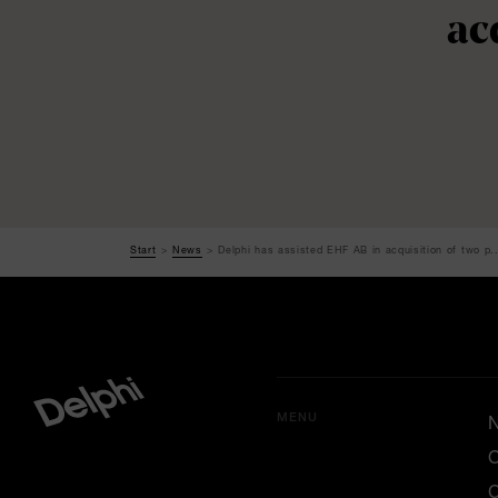
ac
Start
News
Delphi has assisted EHF AB in acquisition of two p..
MENU
O
C