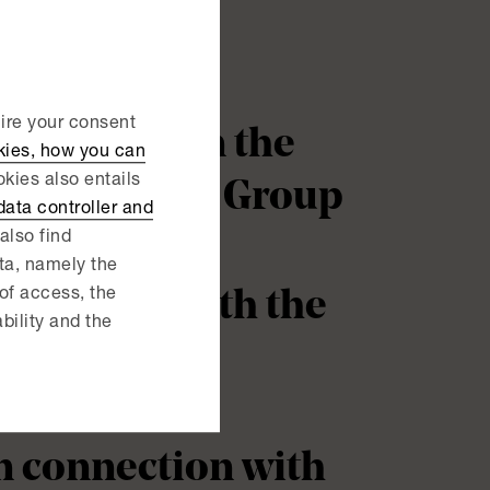
uire your consent
nce Group in the
kies, how you can
kies also entails
 from Permec Group
ata controller and
also find
ata, namely the
onnection with the
 of access, the
ability and the
in connection with