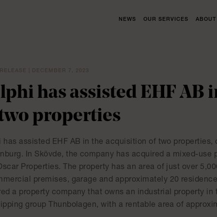
NEWS
OUR SERVICES
ABOUT
RELEASE | DECEMBER 7, 2023
lphi has assisted EHF AB i
 two properties
 has assisted EHF AB in the acquisition of two properties, 
nburg. In Skövde, the company has acquired a mixed-use pr
Oscar Properties. The property has an area of just over 5,0
mmercial premises, garage and approximately 20 residence
red a property company that owns an industrial property in
hipping group Thunbolagen, with a rentable area of approxi