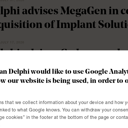
JULY 31, 2026
lphi advises MegaGen in c
quisition of Implant Solut
JULY 17, 2026
lphi advises Cedergrenska 
 Skärgårdsgymnasiet in Åk
n Delphi would like to use Google Analyt
hren Gymnasium, new pro
w our website is being used, in order to 
olmat AB
s that we collect information about your device and how y
linked to what Google knows. You can withdraw your consent
JULY 2, 2026
e cookies” in the footer at the bottom of the page or conta
lphi advises Attendo in the
.