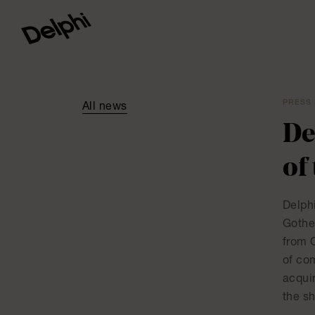
PRESS 
All news
De
of
Delphi
Gothe
from 
of co
acqui
the s