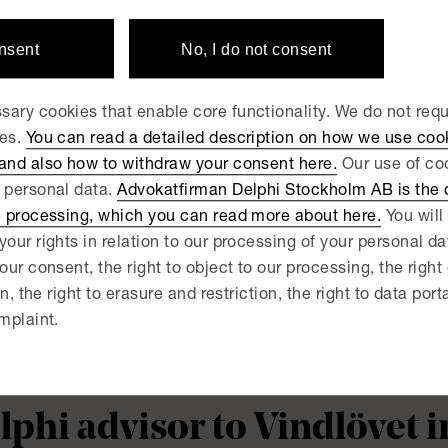
åningegård Group
onsent
No, I do not consent
 JUNE 23, 2026
ary cookies that enable core functionality. We do not req
lphi advisor to Fjord Defe
ies.
You can read a detailed description on how we use coo
 and also how to withdraw your consent here.
Our use of coo
quisition of PartnerTech
 personal data.
Advokatfirman Delphi Stockholm AB is the d
e processing, which you can read more about here.
You will 
your rights in relation to our processing of your personal d
 JUNE 18, 2026
lphi advisor to Qflow in c
our consent, the right to object to our processing, the right
on, the right to erasure and restriction, the right to data port
quisition of Kvadra
mplaint.
 JUNE 15, 2026
lphi advisor to Vindlövet 