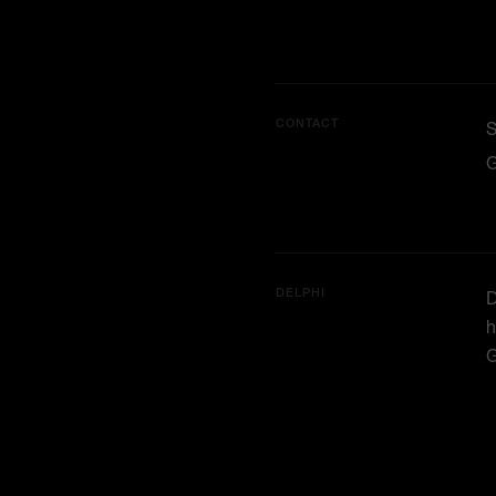
CONTACT
G
DELPHI
D
h
G