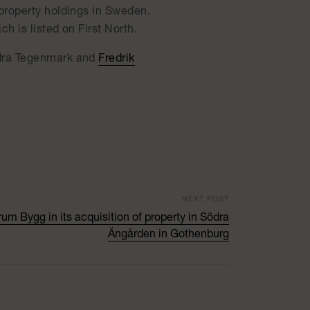
property holdings in Sweden.
 is listed on First North.
ndra Tegenmark and
Fredrik
NEXT POST
um Bygg in its acquisition of property in Södra
Ängården in Gothenburg