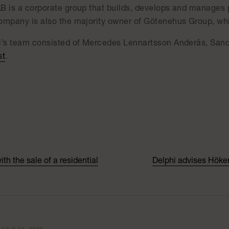
B is a corporate group that builds, develops and manages 
ompany is also the majority owner of Götenehus Group, which
i’s team consisted of Mercedes Lennartsson Anderås, Sa
st
.
h the sale of a residential
Delphi advises Höker