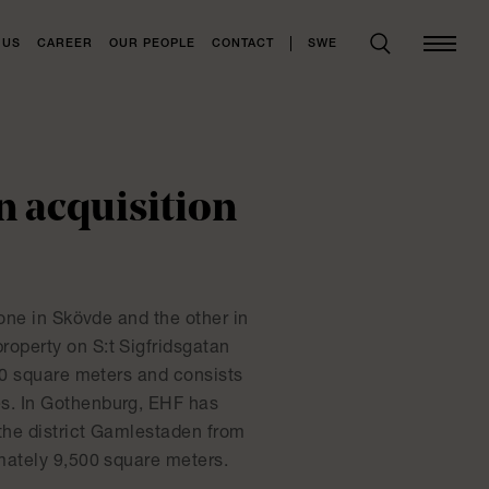
SWE
 US
CAREER
OUR PEOPLE
CONTACT
n acquisition
one in Skövde and the other in
operty on S:t Sigfridsgatan
00 square meters and consists
s. In Gothenburg, EHF has
 the district Gamlestaden from
mately 9,500 square meters.