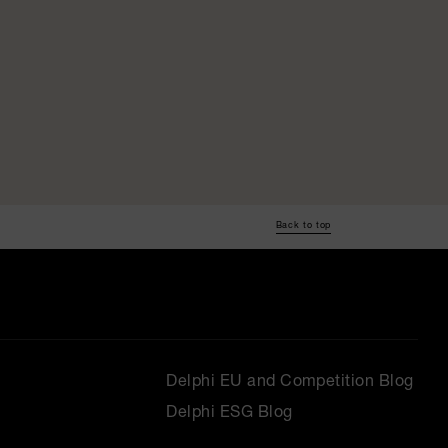
Back to top
Delphi EU and Competition Blog
Delphi ESG Blog