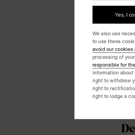
Sk
Yes, I c
NEWS |
We also use necess
De
to use these cook
avoid our cookies
ac
processing of your
responsible for th
information about 
NEWS |
De
right to withdraw y
right to rectificati
ac
right to lodge a co
NEWS |
De