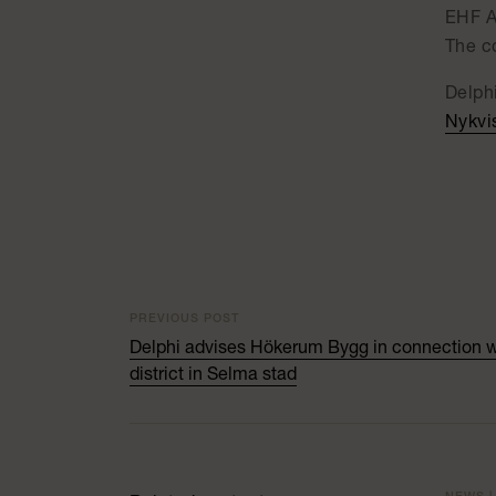
EHF A
The c
Delph
Nykvi
PREVIOUS POST
Delphi advises Hökerum Bygg in connection wit
district in Selma stad