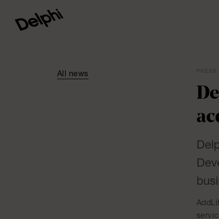
PRESS 
All news
De
ac
Delp
Deve
busi
AddLif
servi