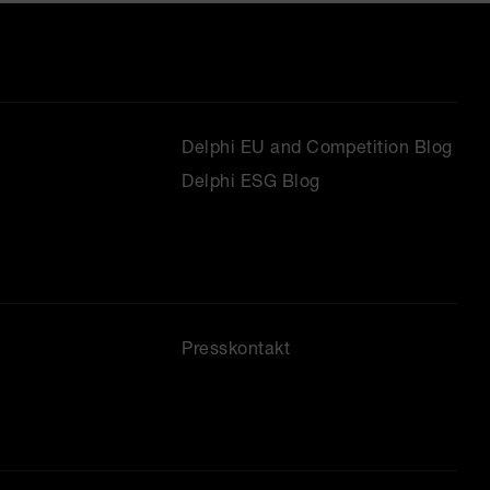
Delphi EU and Competition Blog
Delphi ESG Blog
Presskontakt