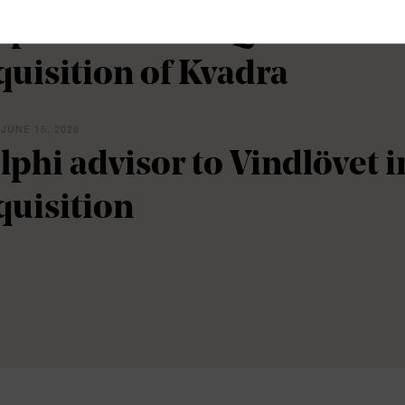
lphi advisor to Qflow in c
quisition of Kvadra
 JUNE 15, 2026
lphi advisor to Vindlövet 
quisition