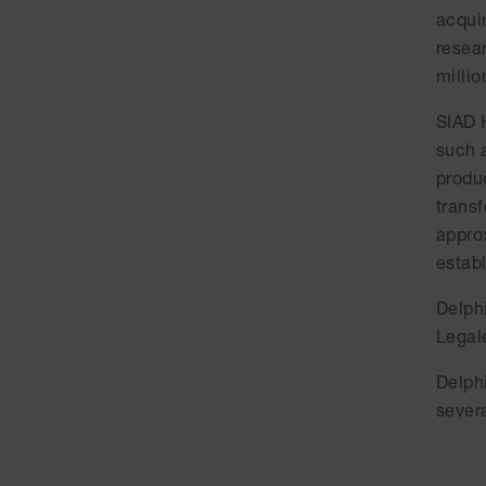
acqui
resea
millio
SIAD 
such a
produc
trans
appro
estab
Delph
Legale
Delph
severa