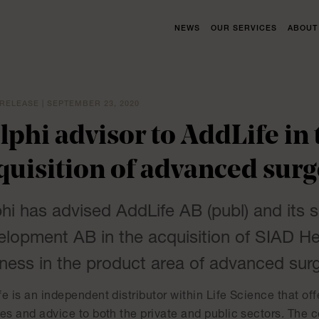
NEWS
OUR SERVICES
ABOUT
RELEASE | SEPTEMBER 23, 2020
lphi advisor to AddLife in 
quisition of advanced surg
hi has advised AddLife AB (publ) and its 
lopment AB in the acquisition of SIAD He
ness in the product area of advanced surg
e is an independent distributor within Life Science that off
ces and advice to both the private and public sectors. The 