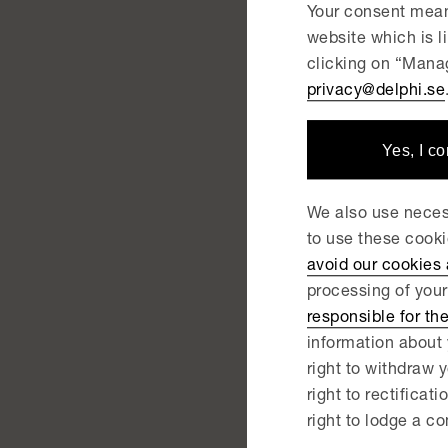
Your consent mean
Wa
website which is 
clicking on “Manag
Sk
privacy@delphi.se
Yes, I c
NEWS | 
De
We also use necess
Sk
to use these cook
avoid our cookies
processing of your
NEWS |
responsible for th
De
information about 
right to withdraw y
ac
right to rectificati
right to lodge a co
NEWS |