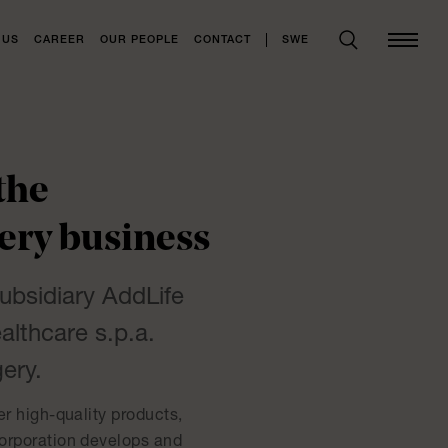
SWE
 US
CAREER
OUR PEOPLE
CONTACT
the
ery business
subsidiary AddLife
althcare s.p.a.
ery.
er high-quality products,
corporation develops and