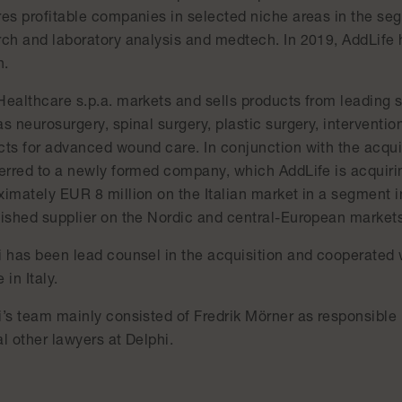
res profitable companies in selected niche areas in the se
rch and laboratory analysis and medtech. In 2019, AddLife 
n.
Healthcare s.p.a. markets and sells products from leading s
s neurosurgery, spinal surgery, plastic surgery, intervention
ts for advanced wound care. In conjunction with the acquis
ferred to a newly formed company, which AddLife is acquiri
ximately EUR 8 million on the Italian market in a segment i
lished supplier on the Nordic and central-European markets
i has been lead counsel in the acquisition and cooperated
 in Italy.
i’s team mainly consisted of Fredrik Mörner as responsible
l other lawyers at Delphi.