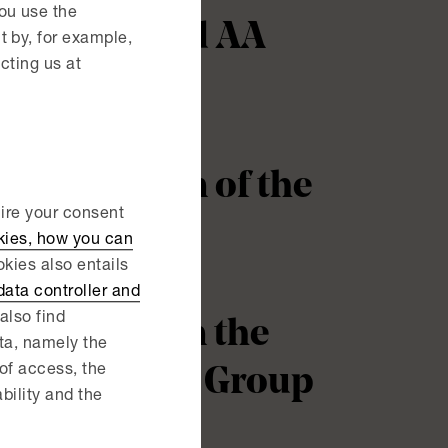
ou use the
perties and AA
 by, for example,
cting us at
 acquisition of the
uire your consent
kies, how you can
kies also entails
ata controller and
also find
nce Group in the
ata, namely the
 of access, the
 from Permec Group
ability and the