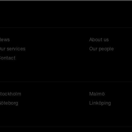
News
About us
ur services
Our people
ontact
Stockholm
Malmö
öteborg
Linköping