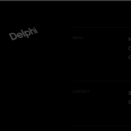
MENU
O
C
CONTACT
G