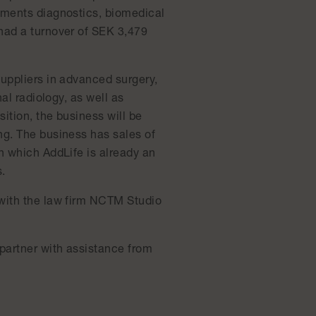
gments diagnostics, biomedical
had a turnover of SEK 3,479
uppliers in advanced surgery,
al radiology, as well as
ition, the business will be
ng. The business has sales of
n which AddLife is already an
.
 with the law firm NCTM Studio
 partner with assistance from