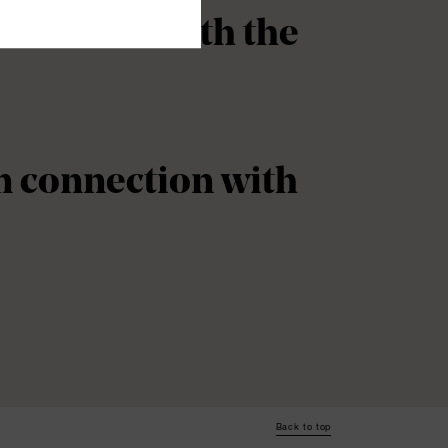
onnection with the
in connection with
Back to top