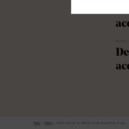
De
ac
NEWS |
De
ac
Start
News
Delphi advisor to AddLife in the acquisition of ad...