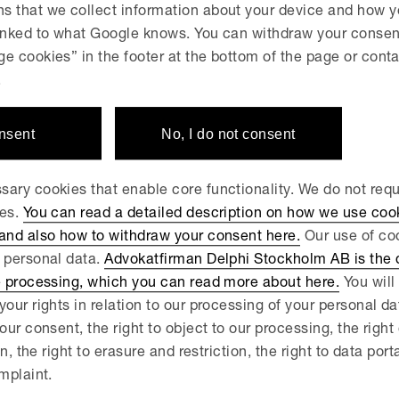
s that we collect information about your device and how y
hren Gymnasium, new pro
linked to what Google knows. You can withdraw your consent
e cookies” in the footer at the bottom of the page or conta
olmat AB
.
onsent
No, I do not consent
JULY 2, 2026
lphi advises Attendo in the
ary cookies that enable core functionality. We do not req
åningegård Group
ies.
You can read a detailed description on how we use coo
 and also how to withdraw your consent here.
Our use of coo
 personal data.
Advokatfirman Delphi Stockholm AB is the d
 JUNE 23, 2026
e processing, which you can read more about here.
You will 
lphi advisor to Fjord Defe
your rights in relation to our processing of your personal d
our consent, the right to object to our processing, the right
quisition of PartnerTech
on, the right to erasure and restriction, the right to data port
mplaint.
 JUNE 18, 2026