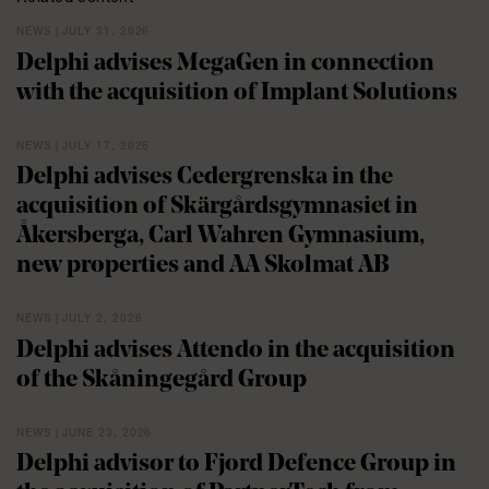
NEWS | JULY 31, 2026
Delphi advises MegaGen in connection
with the acquisition of Implant Solutions
NEWS | JULY 17, 2026
Delphi advises Cedergrenska in the
acquisition of Skärgårdsgymnasiet in
Åkersberga, Carl Wahren Gymnasium,
new properties and AA Skolmat AB
NEWS | JULY 2, 2026
Delphi advises Attendo in the acquisition
of the Skåningegård Group
NEWS | JUNE 23, 2026
Delphi advisor to Fjord Defence Group in