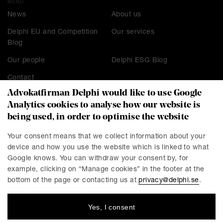
MENU
News
About us
Delphi EU and Competition
Our services
Blog
Our people
Delphi ESG Blog
Contact
Advokatfirman Delphi would like to use Google
Analytics cookies to analyse how our website is
being used, in order to optimise the website
CONTACT
Stockholm
Malmö
Your consent means that we collect information about your
device and how you use the website which is linked to what
Presskontakt
Göteborg
Google knows. You can withdraw your consent by, for
Linköping
example, clicking on “Manage cookies” in the footer at the
bottom of the page or contacting us at
privacy@delphi.se
.
Yes, I consent
DELPHI
Delphi is a progressive law firm with specialists in most