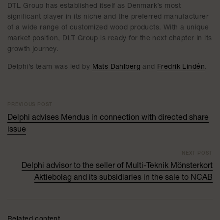
DTL Group has established itself as Denmark’s most
significant player in its niche and the preferred manufacturer
of a wide range of customized wood products. With a unique
market position, DLT Group is ready for the next chapter in its
growth journey.
Delphi’s team was led by
Mats Dahlberg
and
Fredrik Lindén
.
PREVIOUS POST
Delphi advises Mendus in connection with directed share
issue
NEXT POST
Delphi advisor to the seller of Multi-Teknik Mönsterkort
Aktiebolag and its subsidiaries in the sale to NCAB
Related content