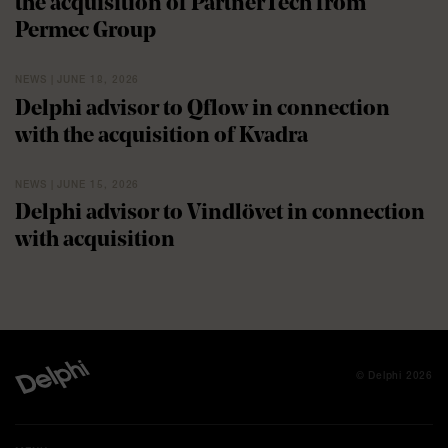
the acquisition of PartnerTech from
Permec Group
NEWS | JUNE 18, 2026
Delphi advisor to Qflow in connection
with the acquisition of Kvadra
NEWS | JUNE 15, 2026
Delphi advisor to Vindlövet in connection
with acquisition
© Delphi 2026