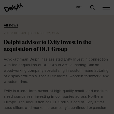
SWE
All news
PRESS RELEASE | DECEMBER 22, 2025
Delphi advisor to Evity Invest in the
acquisition of DLT Group
Advokatfirman Delphi has assisted Evity Invest in connection
with the acquisition of DLT Group A/S, a leading Danish
woodworking company specializing in custom manufacturing
of display fixtures & special elements, wooden formwork, and
wooden trims.
Evity is a long-term owner of high-quality small- and medium-
sized companies, investing in companies across Northern
Europe. The acquisition of DLT Group is one of Evity’s first
acquisitions and marks the company’s continued expansion.