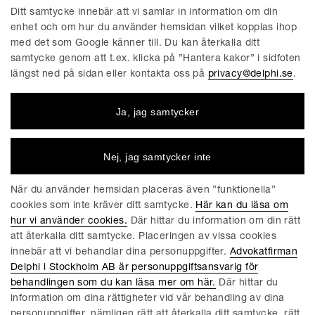
Ditt samtycke innebär att vi samlar in information om din
enhet och om hur du använder hemsidan vilket kopplas ihop
med det som Google känner till. Du kan återkalla ditt
EU AND COMPETITION BLOG | JUNI 5, 2024
samtycke genom att t.ex. klicka på ”Hantera kakor” i sidfoten
New EU-Directive will ensure more
längst ned på sidan eller kontakta oss på
privacy@delphi.se
.
Effective Enforcement of EU Sanctions
and Impose Stricter Penalties for
Ja, jag samtycker
Sanctions Violations
Introduction Despite the increasing number of adopted
Nej, jag samtycker inte
sanctions, targeting not only Russia and Russian entities, but
also, Iran, North Korea, among other jurisdictions, the
När du använder hemsidan placeras även ”funktionella”
European Union (the “EU”) has taken note of frequent
cookies som inte kräver ditt samtycke.
Här kan du läsa om
breaches of sanctions combined with incoherent
hur vi använder cookies.
Där hittar du information om din rätt
enforcement at Member State...
att återkalla ditt samtycke. Placeringen av vissa cookies
Läs mer
innebär att vi behandlar dina personuppgifter.
Advokatfirman
Delphi i Stockholm AB är personuppgiftsansvarig för
behandlingen som du kan läsa mer om här.
Där hittar du
information om dina rättigheter vid vår behandling av dina
EU AND COMPETITION BLOG | MARS 28, 2024
personuppgifter, nämligen rätt att återkalla ditt samtycke, rätt