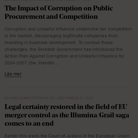
EU AND COMPETITION BLOG | OKTOBER 11, 2024
The Impact of Corruption on Public
Procurement and Competition
Corruption and unlawful influence undermine fair competition
in the market, discouraging legitimate companies from
investing in business development. To combat these
challenges, the Swedish Government has introduced the
Action Plan Against Corruption and Unlawful Influence for
2024-2027 (Sw. Handlin...
Läs mer
EU AND COMPETITION BLOG | SEPTEMBER 6, 2024
Legal certainty restored in the field of EU
merger control as the Illumina/Grail saga
comes to an end
Earlier this week the Court of Justice of the European Union