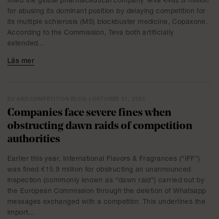
fined the global pharmaceutical company Teva €462.6 million
for abusing its dominant position by delaying competition for
its multiple schlerosis (MS) blockbuster medicine, Copaxone.
According to the Commission, Teva both artificially
extended...
Läs mer
EU AND COMPETITION BLOG | OKTOBER 31, 2024
Companies face severe fines when
obstructing dawn raids of competition
authorities
Earlier this year, International Flavors & Fragrances (“IFF”)
was fined €15.9 million for obstructing an unannounced
inspection (commonly known as “dawn raid”) carried out by
the European Commission through the deletion of Whatsapp
messages exchanged with a competitor. This underlines the
import...