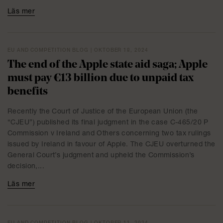
Läs mer
EU AND COMPETITION BLOG | OKTOBER 18, 2024
The end of the Apple state aid saga; Apple
must pay €13 billion due to unpaid tax
benefits
Recently the Court of Justice of the European Union (the
“CJEU”) published its final judgment in the case C-465/20 P
Commission v Ireland and Others concerning two tax rulings
issued by Ireland in favour of Apple. The CJEU overturned the
General Court’s judgment and upheld the Commission’s
decision,...
Läs mer