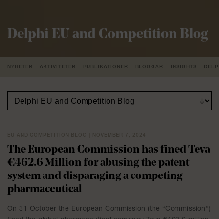
Delphi EU and Competition Blog
NYHETER
AKTIVITETER
PUBLIKATIONER
BLOGGAR
INSIGHTS
DELP
EU AND COMPETITION BLOG | NOVEMBER 7, 2024
The European Commission has fined Teva
€462.6 Million for abusing the patent
system and disparaging a competing
pharmaceutical
On 31 October the European Commission (the “Commission”)