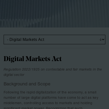
Digital Markets Act
Regulation 2022/1925 on contestable and fair markets in the
digital sector
Background and Scope
Following the rapid digitalization of the economy, a small
number of large digital platforms have come to act as key
middlemen, controlling access to markets and holding
significant market power. Recognizing that such