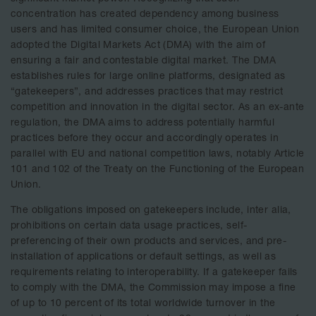
concentration has created dependency among business
users and has limited consumer choice, the European Union
adopted the Digital Markets Act (DMA) with the aim of
ensuring a fair and contestable digital market. The DMA
establishes rules for large online platforms, designated as
“gatekeepers”, and addresses practices that may restrict
competition and innovation in the digital sector. As an ex-ante
regulation, the DMA aims to address potentially harmful
practices before they occur and accordingly operates in
parallel with EU and national competition laws, notably Article
101 and 102 of the Treaty on the Functioning of the European
Union.
The obligations imposed on gatekeepers include, inter alia,
prohibitions on certain data usage practices, self-
preferencing of their own products and services, and pre-
installation of applications or default settings, as well as
requirements relating to interoperability. If a gatekeeper fails
to comply with the DMA, the Commission may impose a fine
of up to 10 percent of its total worldwide turnover in the