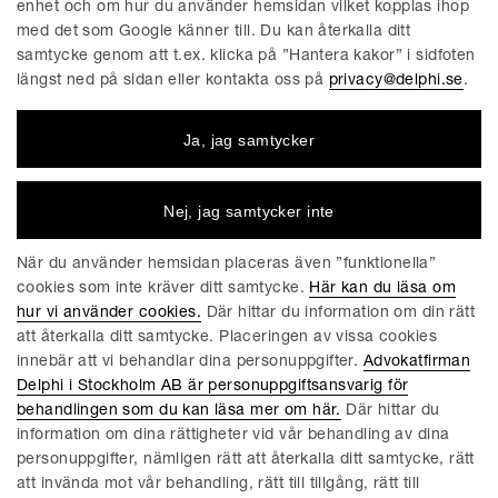
acquired through or outside the gatekeeper’s platform,
enhet och om hur du använder hemsidan vilket kopplas ihop
without the gatekeeper imposing the use of its own
med det som Google känner till. Du kan återkalla ditt
samtycke genom att t.ex. klicka på ”Hantera kakor” i sidfoten
identification, browser, or payment services.
längst ned på sidan eller kontakta oss på
privacy@delphi.se
.
2024
Ja, jag samtycker
March 7, 2024
Nej, jag samtycker inte
Designated gatekeepers required to comply with
obligations and prohibitions under the DMA (within six
När du använder hemsidan placeras även ”funktionella”
months of designation).
cookies som inte kräver ditt samtycke.
Här kan du läsa om
hur vi använder cookies.
Där hittar du information om din rätt
att återkalla ditt samtycke. Placeringen av vissa cookies
2023
innebär att vi behandlar dina personuppgifter.
Advokatfirman
Delphi i Stockholm AB är personuppgiftsansvarig för
May 2, 2023
behandlingen som du kan läsa mer om här.
Där hittar du
DMA rules became applicable.
information om dina rättigheter vid vår behandling av dina
personuppgifter, nämligen rätt att återkalla ditt samtycke, rätt
att invända mot vår behandling, rätt till tillgång, rätt till