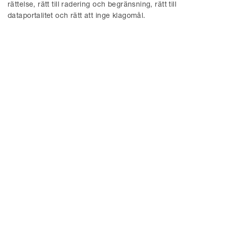
2022
rättelse, rätt till radering och begränsning, rätt till
dataportalitet och rätt att inge klagomål.
November 1, 2022
The DMA entered into force.
© Delphi 2026
MENY
Aktuellt
Hållbarhet
Delphi Tech Blog
Våra tjänster
Uppförandekod
Delphi EU and Competition
Blog
Om oss
Konkurs/Rekonstruktion
Delphi ESG Blog
Medarbetare