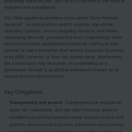
preceding financial year, and up to 20 percent in the case of
repeated non-compliance.
The DMA applies to providers of so-called “Core Platform
Services”, including online search engines, app stores,
operating systems, cloud computing services, and online
advertising services, provided that such undertakings meet
certain cumulative quantitative thresholds relating to their
number of users and either their annual European Economic
Area (EEA) turnover, or their fair market value. Alternatively,
the Commission may designate an undertaking as a
gatekeeper through a qualitative assessment based on its
market position and influence.
Key Obligations
Transparency and access
: Gatekeepers are required to
apply fair, reasonable, and non-discriminatory general
conditions governing business users’ access to their core
platform services and to provide advertisers and business